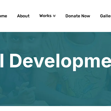
Works
ome
About
Donate Now
Galle
l Developme