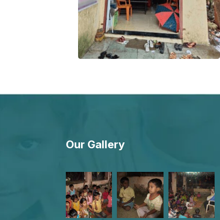
Our Gallery