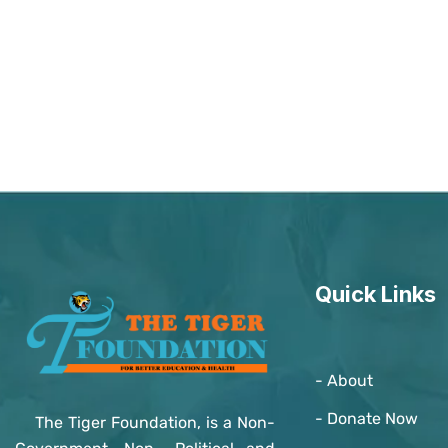
Quick Links
- About
- Donate Now
The Tiger Foundation, is a Non-