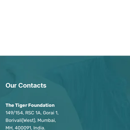
Our Contacts
The Tiger Foundation
149/154, RSC 1A, Gorai 1,
Borivali(West), Mumbai,
MH, 400091, India.