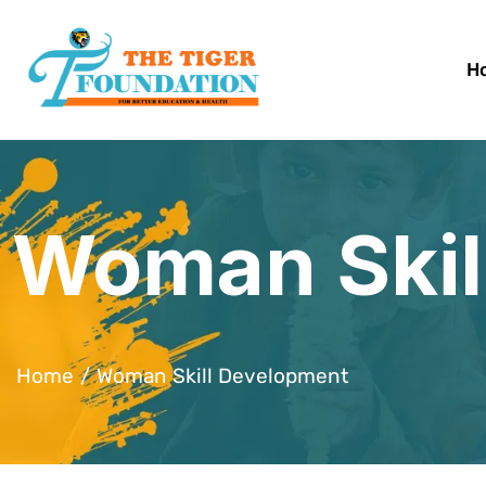
H
Woman Skil
Home
Woman Skill Development