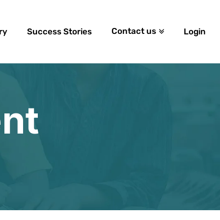
Contact us
ry
Success Stories
Login
nt