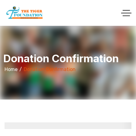
Donation Confirmation
Home
Donation Confirmation