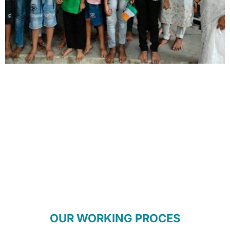
OUR WORKING PROCES