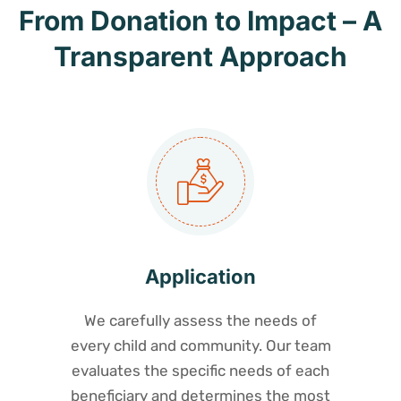
From Donation to Impact – A
Transparent Approach
Application
We carefully assess the needs of
every child and community. Our team
evaluates the specific needs of each
beneficiary and determines the most