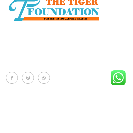
The Tiger Foundation, is a Non-Government, Non-
Political and Non-profit voluntary organization. It was
established in 2010 with the commitment to change
the social lifestyle of the rural and urban area.
Quick Links
- About
- Donate Now