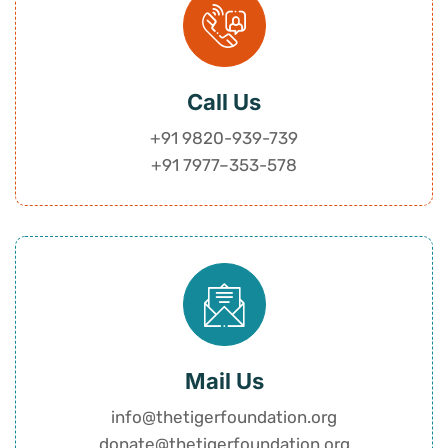
Call Us
+91 9820-939-739
+91 7977
–
353-578
Mail Us
info@thetigerfoundation.org
donate@thetigerfoundation.org