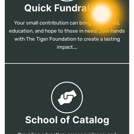
Quick Fundraising
Your small contribution can bring medical aid,
education, and hope to those in need. Join hands
with The Tiger Foundation to create a lasting
impact.…
School of Catalog