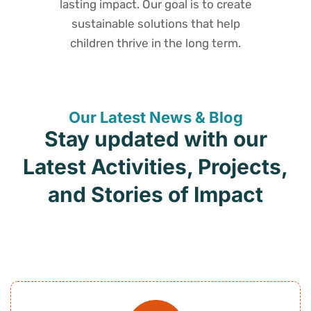
lasting impact. Our goal is to create
sustainable solutions that help
children thrive in the long term.
Our Latest News & Blog
Stay updated with our
Latest Activities, Projects,
and Stories of Impact