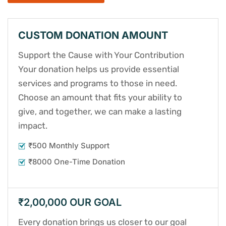
CUSTOM DONATION AMOUNT
Support the Cause with Your Contribution
Your donation helps us provide essential
services and programs to those in need.
Choose an amount that fits your ability to
give, and together, we can make a lasting
impact.
₹500 Monthly Support
₹8000 One-Time Donation
₹2,00,000 OUR GOAL
Every donation brings us closer to our goal