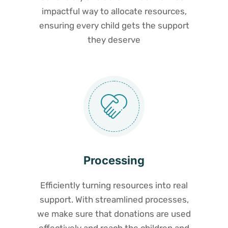
impactful way to allocate resources,
ensuring every child gets the support
they deserve
Processing
Efficiently turning resources into real
support. With streamlined processes,
we make sure that donations are used