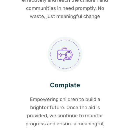
effectively and reach the children and
communities in need promptly. No
waste, just meaningful change
Complate
Empowering children to build a
brighter future. Once the aid is
provided, we continue to monitor
progress and ensure a meaningful,