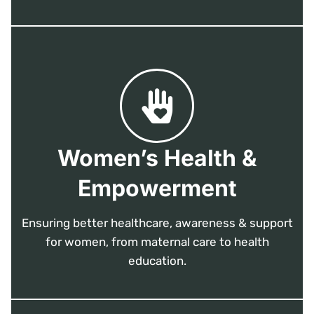
Women’s Health &
Empowerment
Ensuring better healthcare, awareness & support
for women, from maternal care to health
education.