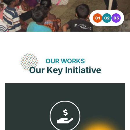
OUR WORKS
Our Key Initiative