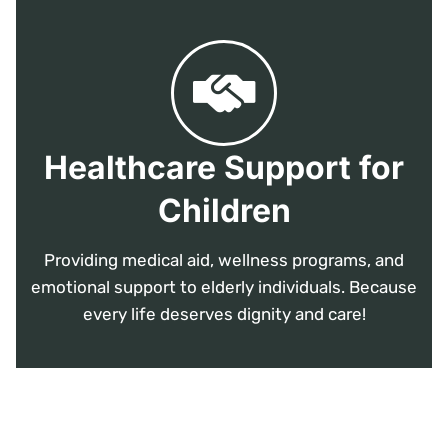
Healthcare Support for
Children
Providing medical aid, wellness programs, and
emotional support to elderly individuals. Because
every life deserves dignity and care!