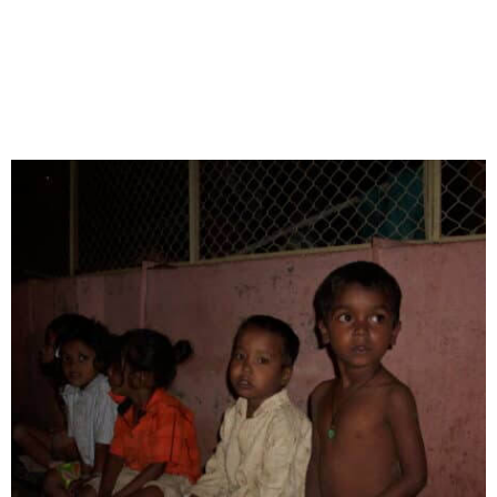
to women’s empowerment and homelessness, each
project aims to improve the quality of life for those
in need. Below are some of our most impactful
initiatives