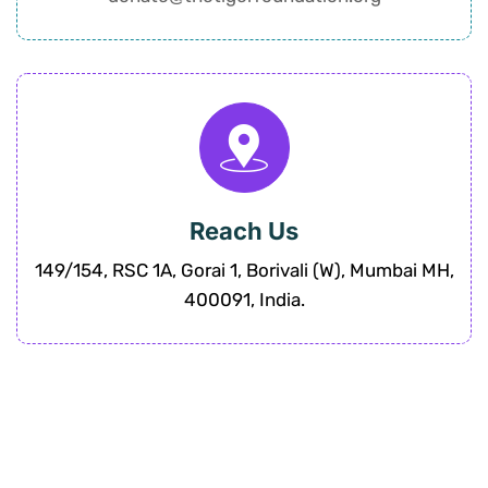
Reach Us
149/154, RSC 1A, Gorai 1, Borivali (W), Mumbai MH,
400091, India.
“Join us at Tiger Foundation