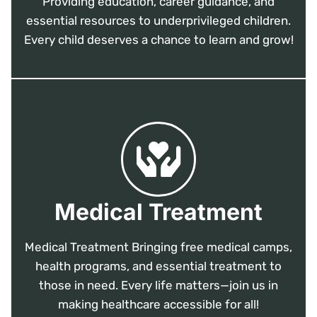
Providing education, career guidance, and
essential resources to underprivileged children.
Every child deserves a chance to learn and grow!
Medical Treatment
Medical Treatment Bringing free medical camps,
health programs, and essential treatment to
those in need. Every life matters—join us in
making healthcare accessible for all!