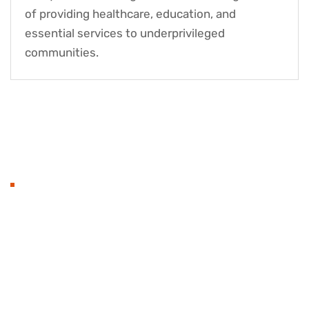
of providing healthcare, education, and
essential services to underprivileged
communities.
OUR BEST PROJECTS
Transforming Lives, One
Project at a Time
Our charity projects are designed to bring about
meaningful change. From healthcare and education