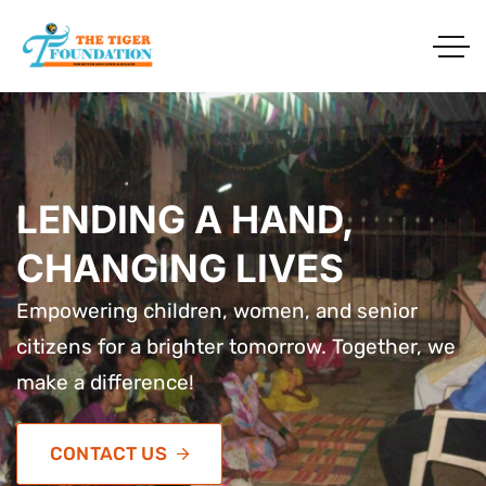
LENDING A HAND,
LENDING A HAND,
LENDING A HAND,
CHANGING LIVES
CHANGING LIVES
CHANGING LIVES
Empowering children, women, and senior
Empowering children, women, and senior
Empowering children, women, and senior
citizens for a brighter tomorrow. Together, we
citizens for a brighter tomorrow. Together, we
citizens for a brighter tomorrow. Together, we
make a difference!
make a difference!
make a difference!
CONTACT US
CONTACT US
CONTACT US