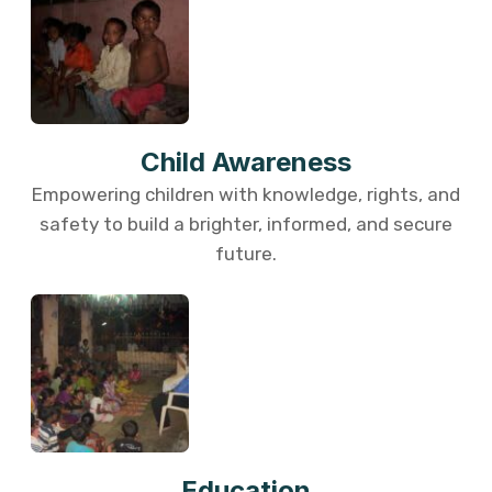
Child Awareness
Empowering children with knowledge, rights, and
safety to build a brighter, informed, and secure
future.
Education