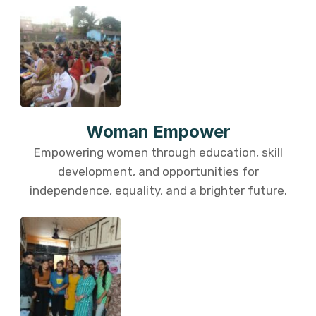
Woman Empower
Empowering women through education, skill
development, and opportunities for
independence, equality, and a brighter future.