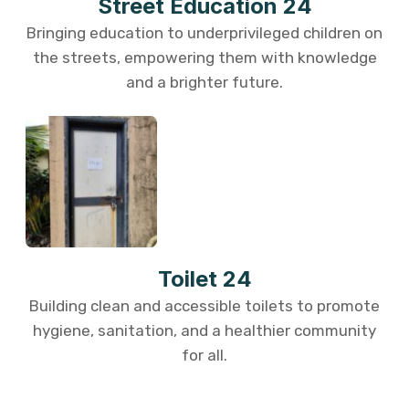
Street Education 24
Bringing education to underprivileged children on
the streets, empowering them with knowledge
and a brighter future.
Toilet 24
Building clean and accessible toilets to promote
hygiene, sanitation, and a healthier community
for all.