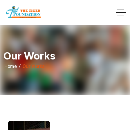
Our Works
Home
Our Works