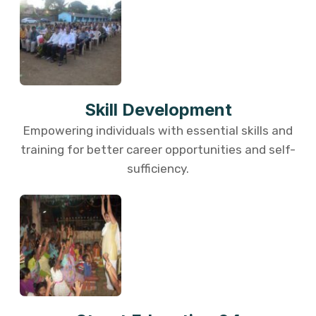
Skill Development
Empowering individuals with essential skills and
training for better career opportunities and self-
sufficiency.