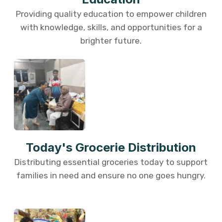
Providing quality education to empower children
with knowledge, skills, and opportunities for a
brighter future.
Today's Grocerie Distribution
Distributing essential groceries today to support
families in need and ensure no one goes hungry.