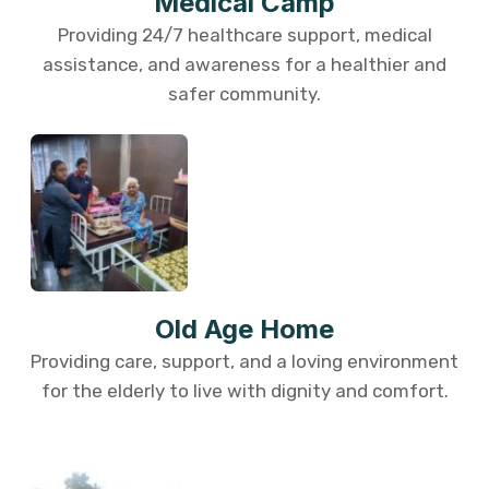
Medical Camp
Providing 24/7 healthcare support, medical
assistance, and awareness for a healthier and
safer community.
Old Age Home
Providing care, support, and a loving environment
for the elderly to live with dignity and comfort.