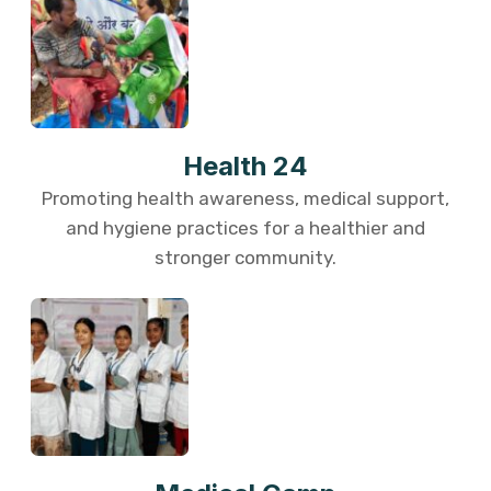
Health 24
Promoting health awareness, medical support,
and hygiene practices for a healthier and
stronger community.