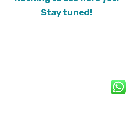
Stay tuned!