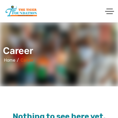
Career
Home
Career
Nothing to see here yet.