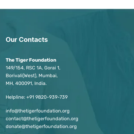
Our Contacts
The Tiger Foundation
149/154, RSC 1A, Gorai 1,
Borivali(West), Mumbai,
MH, 400091, India.
Helpline:
+91 9820-939-739
info@thetigerfoundation.org
contact@thetigerfoundation.org
donate@thetigerfoundation.org