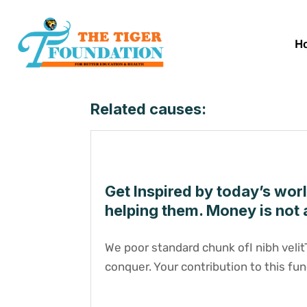
H
Related causes:
Get Inspired by today’s wor
helping them. Money is not 
We poor standard chunk ofI nibh veli
conquer. Your contribution to this fun