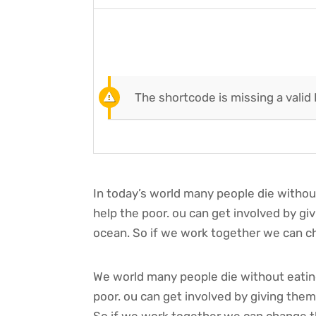
The shortcode is missing a valid
In today’s world many people die withou
help the poor. ou can get involved by g
ocean. So if we work together we can ch
We world many people die without eating
poor. ou can get involved by giving the
So if we work together we can change th