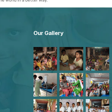
Our Gallery