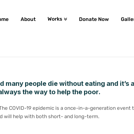
Works
ome
About
Donate Now
Galle
ld many people die without eating and it’s 
always the way to help the poor.
tThe COVID-19 epidemic is a once-in-a-generation event th
d will help with both short- and long-term.