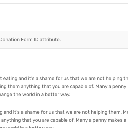
 Donation Form ID attribute.
t eating and it’s a shame for us that we are not helping 
iving them anything that you are capable of. Many a penn
ange the world in a better way.
 and it’s a shame for us that we are not helping them. M
m anything that you are capable of. Many a penny makes a
e world in a better way.