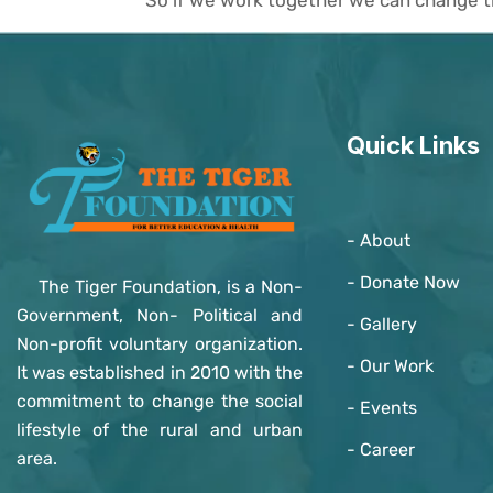
Quick Links
- About
- Donate Now
The Tiger Foundation, is a Non-
Government, Non- Political and
- Gallery
Non-profit voluntary organization.
- Our Work
It was established in 2010 with the
commitment to change the social
- Events
lifestyle of the rural and urban
- Career
area.