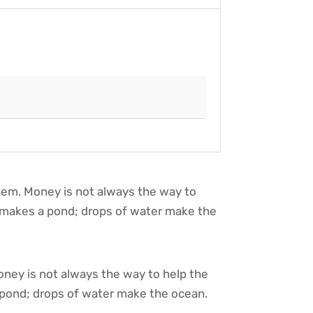
them. Money is not always the way to
y makes a pond; drops of water make the
oney is not always the way to help the
 pond; drops of water make the ocean.