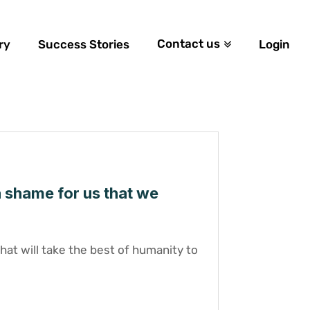
Contact us
ry
Success Stories
Login
a shame for us that we
at will take the best of humanity to