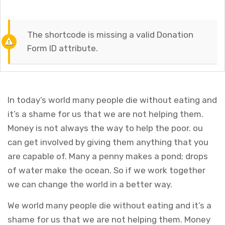
The shortcode is missing a valid Donation
Form ID attribute.
In today’s world many people die without eating and
it’s a shame for us that we are not helping them.
Money is not always the way to help the poor. ou
can get involved by giving them anything that you
are capable of. Many a penny makes a pond; drops
of water make the ocean. So if we work together
we can change the world in a better way.
We world many people die without eating and it’s a
shame for us that we are not helping them. Money