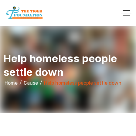
Help homeless people
settle down
Home
Cause
Help homeless people settle down