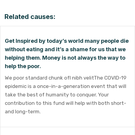
Related causes:
Get Inspired by today’s world many people die
without eating and it’s a shame for us that we
helping them. Money is not always the way to
help the poor.
We poor standard chunk ofI nibh velitThe COVID-19
epidemic is a once-in-a-generation event that will
take the best of humanity to conquer. Your
contribution to this fund will help with both short-
and long-term.