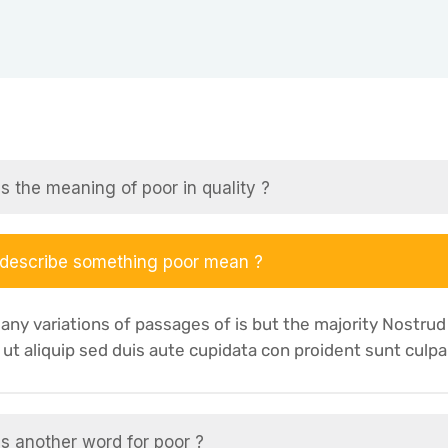
s the meaning of poor in quality ?
 describe something poor mean ?
any variations of passages of is but the majority Nostrud
i ut aliquip sed duis aute cupidata con proident sunt culpa
s another word for poor ?