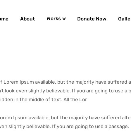
Works
ome
About
Donate Now
Galle
 Lorem Ipsum available, but the majority have suffered a
 look even slightly believable. If you are going to use 
dden in the middle of text. All the Lor
orem Ipsum available, but the majority have suffered alte
n slightly believable. If you are going to use a passage.