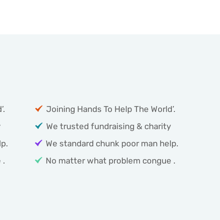
Coin of Poor help Service:
’.
Joining Hands To Help The World’.
y
We trusted fundraising & charity
p.
We standard chunk poor man help.
 .
No matter what problem congue .