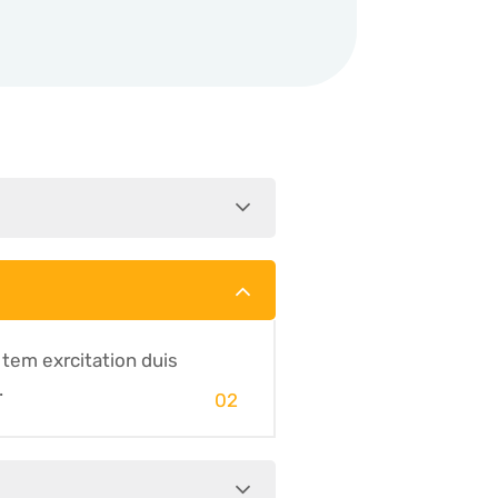
 tem exrcitation duis
.
02