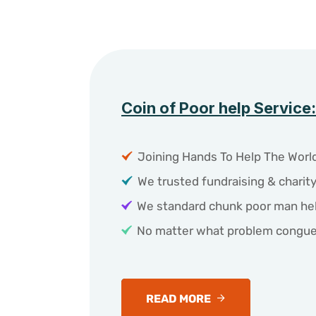
Coin of Poor help Service:
Joining Hands To Help The World
We trusted fundraising & charit
We standard chunk poor man hel
No matter what problem congue
READ MORE