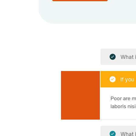
What i
If you
Poor are m
laboris nis
What i