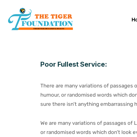
H
Poor Fullest Service:
There are many variations of passages of
humour, or randomised words which don’t
sure there isn’t anything embarrassing hi
We are many variations of passages of L
or randomised words which don’t look eve