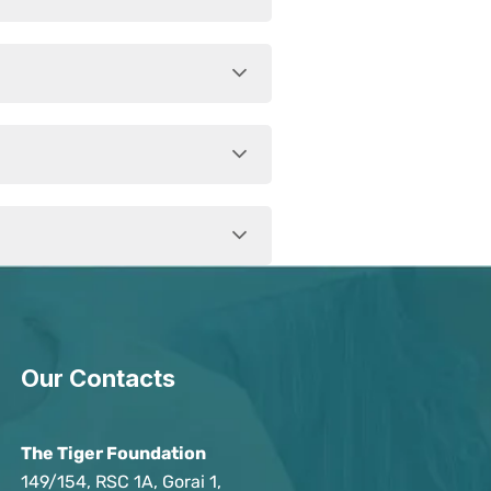
Our Contacts
The Tiger Foundation
149/154, RSC 1A, Gorai 1,