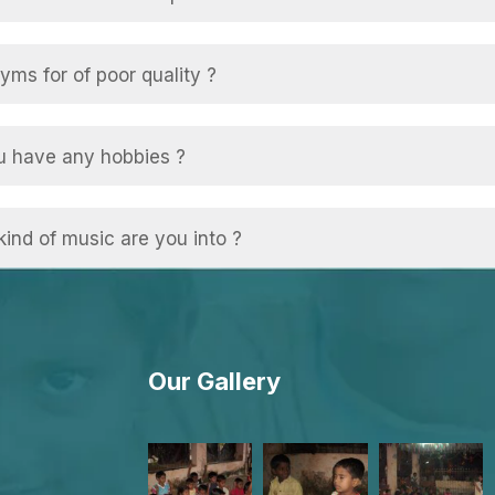
ms for of poor quality ?
u have any hobbies ?
ind of music are you into ?
Our Gallery