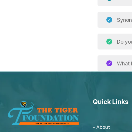
Synony
Do yo
What k
Quick Links
- About