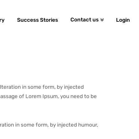
Contact us
ry
Success Stories
Login
lteration in some form, by injected
a passage of Lorem Ipsum, you need to be
ration in some form, by injected humour,